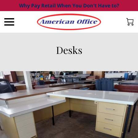
Why Pay Retail When You Don't Have to?
Desks