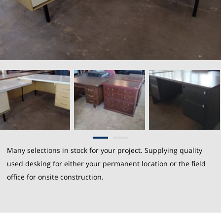
Many selections in stock for your project. Supplying quality
used desking for either your permanent location or the field
office for onsite construction.